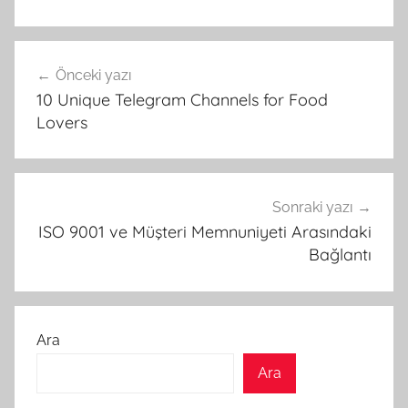
Yazı
Önceki yazı
gezinmesi
10 Unique Telegram Channels for Food
Lovers
Sonraki yazı
ISO 9001 ve Müşteri Memnuniyeti Arasındaki
Bağlantı
Ara
Ara