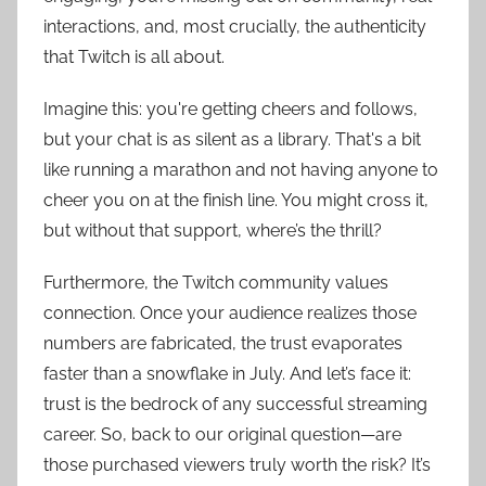
interactions, and, most crucially, the authenticity
that Twitch is all about.
Imagine this: you're getting cheers and follows,
but your chat is as silent as a library. That's a bit
like running a marathon and not having anyone to
cheer you on at the finish line. You might cross it,
but without that support, where’s the thrill?
Furthermore, the Twitch community values
connection. Once your audience realizes those
numbers are fabricated, the trust evaporates
faster than a snowflake in July. And let’s face it:
trust is the bedrock of any successful streaming
career. So, back to our original question—are
those purchased viewers truly worth the risk? It’s