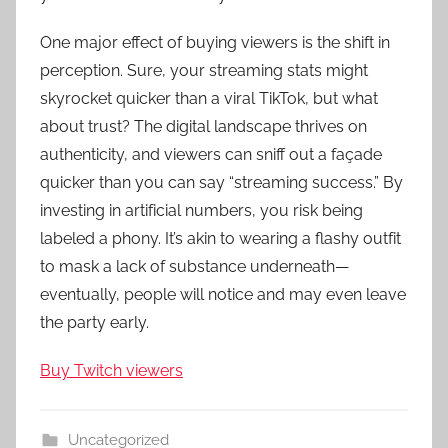
One major effect of buying viewers is the shift in
perception. Sure, your streaming stats might
skyrocket quicker than a viral TikTok, but what
about trust? The digital landscape thrives on
authenticity, and viewers can sniff out a façade
quicker than you can say “streaming success.” By
investing in artificial numbers, you risk being
labeled a phony. It’s akin to wearing a flashy outfit
to mask a lack of substance underneath—
eventually, people will notice and may even leave
the party early.
Buy Twitch viewers
Uncategorized