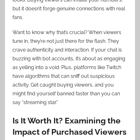
but it doesn’t forge genuine connections with real
fans.
Want to know why that’s crucial? When viewers
tune in, they’re not just there for the flash. They
crave authenticity and interaction. If your chat is
buzzing with bot accounts, it’s about as engaging
as yelling into a void. Plus, platforms like Twitch
have algorithms that can sniff out suspicious
activity. Get caught buying viewers, and you
might find yourself banned faster than you can
say “streaming star.”
Is It Worth It? Examining the
Impact of Purchased Viewers