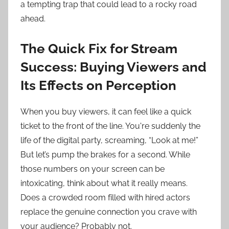
a tempting trap that could lead to a rocky road
ahead.
The Quick Fix for Stream
Success: Buying Viewers and
Its Effects on Perception
When you buy viewers, it can feel like a quick
ticket to the front of the line. You're suddenly the
life of the digital party, screaming, “Look at me!”
But let’s pump the brakes for a second. While
those numbers on your screen can be
intoxicating, think about what it really means.
Does a crowded room filled with hired actors
replace the genuine connection you crave with
your audience? Probably not.