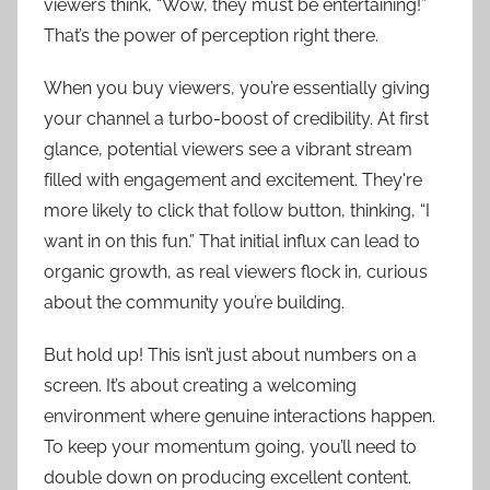
viewers think, “Wow, they must be entertaining!”
That’s the power of perception right there.
When you buy viewers, you’re essentially giving
your channel a turbo-boost of credibility. At first
glance, potential viewers see a vibrant stream
filled with engagement and excitement. They're
more likely to click that follow button, thinking, “I
want in on this fun.” That initial influx can lead to
organic growth, as real viewers flock in, curious
about the community you’re building.
But hold up! This isn’t just about numbers on a
screen. It’s about creating a welcoming
environment where genuine interactions happen.
To keep your momentum going, you’ll need to
double down on producing excellent content.