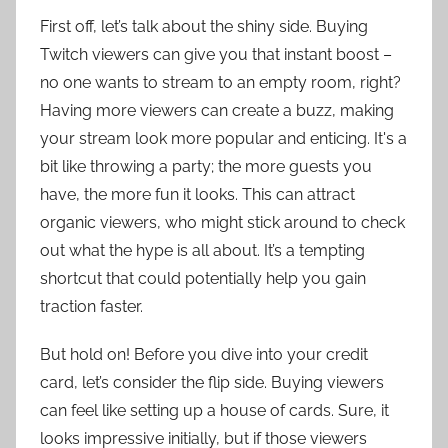
First off, let’s talk about the shiny side. Buying
Twitch viewers can give you that instant boost –
no one wants to stream to an empty room, right?
Having more viewers can create a buzz, making
your stream look more popular and enticing. It's a
bit like throwing a party; the more guests you
have, the more fun it looks. This can attract
organic viewers, who might stick around to check
out what the hype is all about. It’s a tempting
shortcut that could potentially help you gain
traction faster.
But hold on! Before you dive into your credit
card, let’s consider the flip side. Buying viewers
can feel like setting up a house of cards. Sure, it
looks impressive initially, but if those viewers