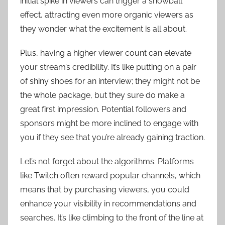
initial spike in viewers can trigger a snowball
effect, attracting even more organic viewers as
they wonder what the excitement is all about.
Plus, having a higher viewer count can elevate
your stream’s credibility. It’s like putting on a pair
of shiny shoes for an interview; they might not be
the whole package, but they sure do make a
great first impression. Potential followers and
sponsors might be more inclined to engage with
you if they see that you’re already gaining traction.
Let’s not forget about the algorithms. Platforms
like Twitch often reward popular channels, which
means that by purchasing viewers, you could
enhance your visibility in recommendations and
searches. It’s like climbing to the front of the line at