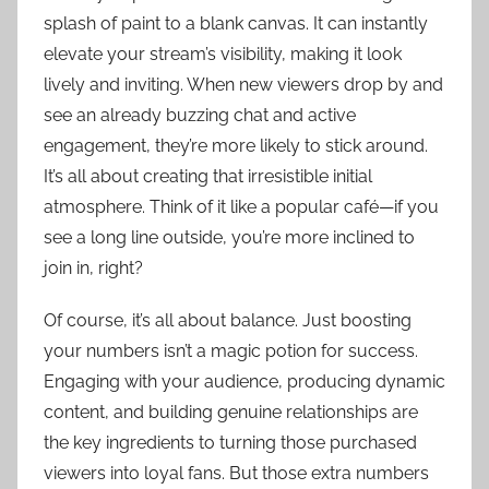
splash of paint to a blank canvas. It can instantly
elevate your stream’s visibility, making it look
lively and inviting. When new viewers drop by and
see an already buzzing chat and active
engagement, they’re more likely to stick around.
It’s all about creating that irresistible initial
atmosphere. Think of it like a popular café—if you
see a long line outside, you’re more inclined to
join in, right?
Of course, it’s all about balance. Just boosting
your numbers isn’t a magic potion for success.
Engaging with your audience, producing dynamic
content, and building genuine relationships are
the key ingredients to turning those purchased
viewers into loyal fans. But those extra numbers