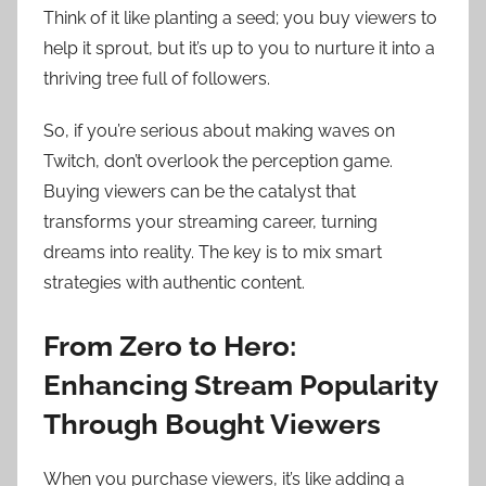
Think of it like planting a seed; you buy viewers to
help it sprout, but it’s up to you to nurture it into a
thriving tree full of followers.
So, if you’re serious about making waves on
Twitch, don’t overlook the perception game.
Buying viewers can be the catalyst that
transforms your streaming career, turning
dreams into reality. The key is to mix smart
strategies with authentic content.
From Zero to Hero:
Enhancing Stream Popularity
Through Bought Viewers
When you purchase viewers, it’s like adding a