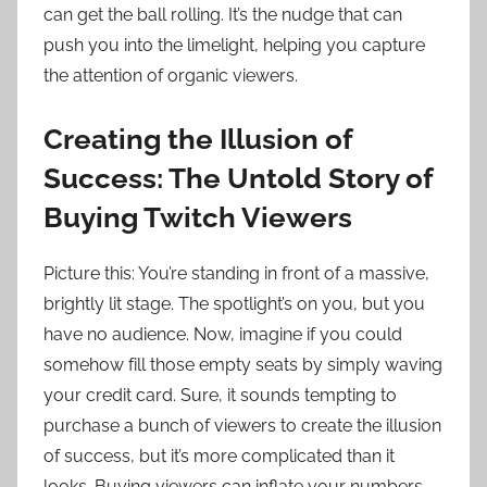
can get the ball rolling. It’s the nudge that can
push you into the limelight, helping you capture
the attention of organic viewers.
Creating the Illusion of
Success: The Untold Story of
Buying Twitch Viewers
Picture this: You’re standing in front of a massive,
brightly lit stage. The spotlight’s on you, but you
have no audience. Now, imagine if you could
somehow fill those empty seats by simply waving
your credit card. Sure, it sounds tempting to
purchase a bunch of viewers to create the illusion
of success, but it’s more complicated than it
looks. Buying viewers can inflate your numbers,