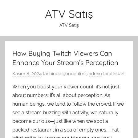
İçeriğe
ATV Satış
atla
ATV Satış
How Buying Twitch Viewers Can
Enhance Your Stream’s Perception
Kasım 8, 2024
tarihinde gönderilmiş
admin
tarafından
When you boost your viewer count, it’s not just
about numbers; it’s all about perception. As
human beings, we tend to follow the crowd. If we
see a stream buzzing with activity, we naturally
become curious—just like when we spot a
packed restaurant in a sea of empty ones. That