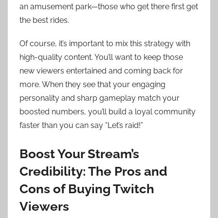
an amusement park—those who get there first get
the best rides.
Of course, it’s important to mix this strategy with
high-quality content. You’ll want to keep those
new viewers entertained and coming back for
more. When they see that your engaging
personality and sharp gameplay match your
boosted numbers, you’ll build a loyal community
faster than you can say “Let’s raid!”
Boost Your Stream’s
Credibility: The Pros and
Cons of Buying Twitch
Viewers