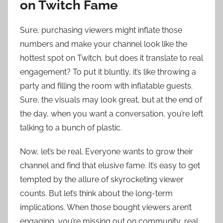
on Twitch Fame
Sure, purchasing viewers might inflate those
numbers and make your channel look like the
hottest spot on Twitch, but does it translate to real
engagement? To put it bluntly, it’s like throwing a
party and filling the room with inflatable guests.
Sure, the visuals may look great, but at the end of
the day, when you want a conversation, you’re left
talking to a bunch of plastic.
Now, let’s be real. Everyone wants to grow their
channel and find that elusive fame. It’s easy to get
tempted by the allure of skyrocketing viewer
counts. But let’s think about the long-term
implications. When those bought viewers aren’t
engaging, you’re missing out on community, real