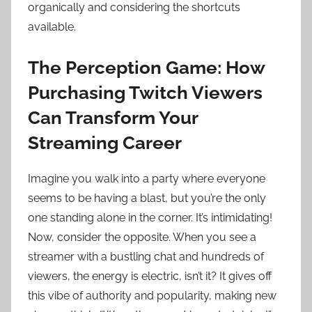
organically and considering the shortcuts
available.
The Perception Game: How
Purchasing Twitch Viewers
Can Transform Your
Streaming Career
Imagine you walk into a party where everyone
seems to be having a blast, but you’re the only
one standing alone in the corner. It’s intimidating!
Now, consider the opposite. When you see a
streamer with a bustling chat and hundreds of
viewers, the energy is electric, isn’t it? It gives off
this vibe of authority and popularity, making new