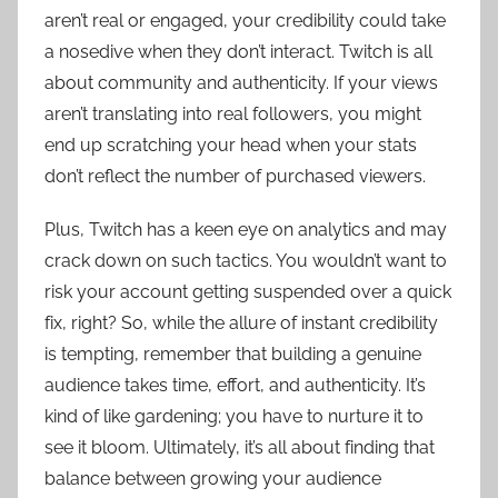
aren’t real or engaged, your credibility could take
a nosedive when they don’t interact. Twitch is all
about community and authenticity. If your views
aren’t translating into real followers, you might
end up scratching your head when your stats
don’t reflect the number of purchased viewers.
Plus, Twitch has a keen eye on analytics and may
crack down on such tactics. You wouldn’t want to
risk your account getting suspended over a quick
fix, right? So, while the allure of instant credibility
is tempting, remember that building a genuine
audience takes time, effort, and authenticity. It’s
kind of like gardening; you have to nurture it to
see it bloom. Ultimately, it’s all about finding that
balance between growing your audience